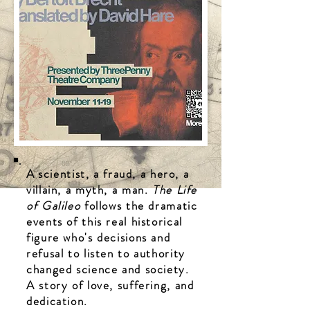
A
scientist, a fraud, a hero, a
villain, a myth, a man.
The Life
of Galileo
follows the dramatic
events of this real historical
figure who's decisions and
refusal to listen to authority
changed science and society.
A story of love, suffering, and
dedication.