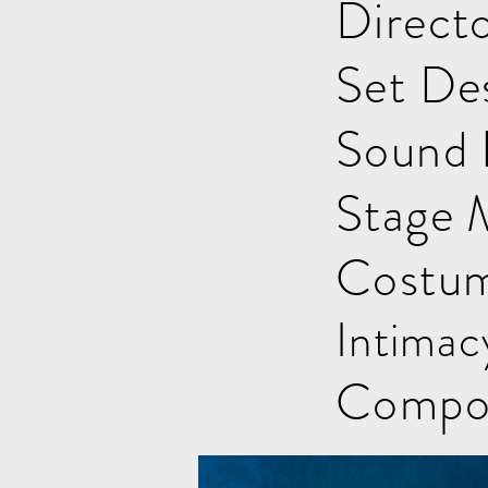
Direct
Set Des
Sound 
Stage 
Costum
Intimac
Compos