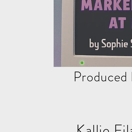
Produced 
Kalli