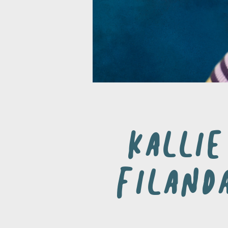
Kallie
Filand