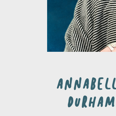
Annabel
Durham