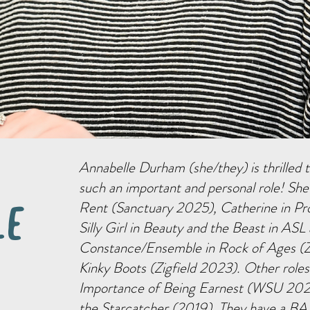
Annabelle Durham (she/they) is thrilled
such an important and personal role! She
Rent (Sanctuary 2025), Catherine in Pr
le
Silly Girl in Beauty and the Beast in ASL
Constance/Ensemble in Rock of Ages (Z
Kinky Boots (Zigfield 2023). Other roles
Importance of Being Earnest (WSU 2022
the Starcatcher (2019). They have a BA 