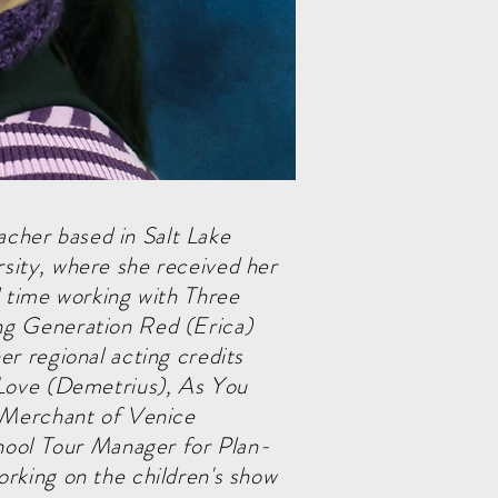
eacher based in Salt Lake
sity, where she received her
d time working with Three
ng Generation Red (Erica)
r regional acting credits
 Love (Demetrius), As You
e Merchant of Venice
chool Tour Manager for Plan-
rking on the children's show