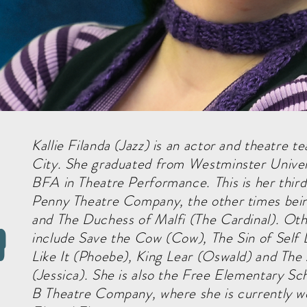
Kallie Filanda (Jazz) is an actor and theatre t
City. She graduated from Westminster Univer
BFA in Theatre Performance. This is her thir
Penny Theatre Company, the other times bei
and The Duchess of Malfi (The Cardinal). Othe
a
include Save the Cow (Cow), The Sin of Self
Like It (Phoebe), King Lear (Oswald) and Th
(Jessica). She is also the Free Elementary S
B Theatre Company, where she is currently wo