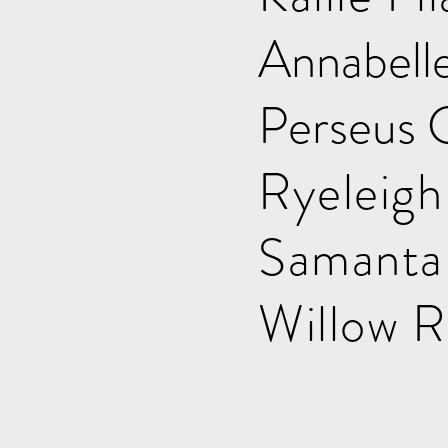
Annab
Perseu
Ryele
Saman
Will