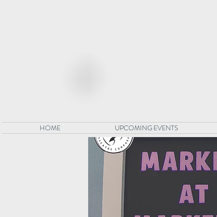
HOME
UPCOMING EVENTS