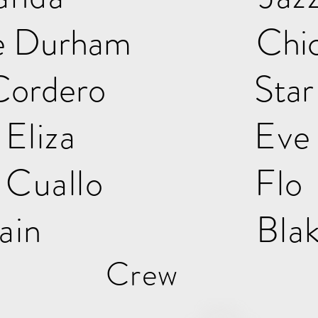
elle Durham Chi
s Cordero Star
igh Eliza Ev
ta Cuallo Flo
ow Rain Blak
Crew