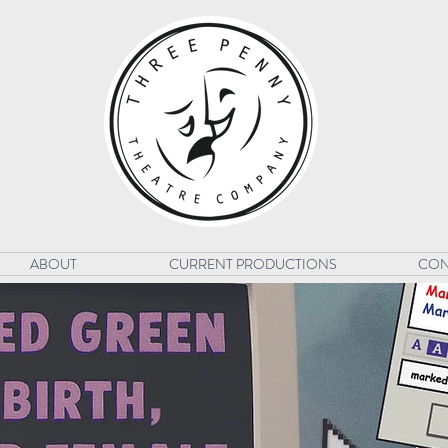
ABOUT
CURRENT PRODUCTIONS
CON