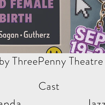
by ThreePenny Theatr
Cast
e Filanda Jaz