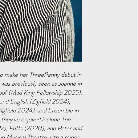
 to make her ThreePenny debut in
 was previously seen as Joanne in
oof (Mad King Fellowship 2025),
 and English (Zigfield 2024),
igfield 2024), and Ensemble in
 they’ve enjoyed include The
), Puffs (2020), and Peter and
in Musical Theatre with a minor