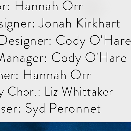
or: Hannah Orr
igner: Jonah Kirkhart
Designer: Cody O'Har
Manager: Cody O'Hare
er: Hannah Orr
y Chor.: Liz Whittaker
er: Syd Peronnet