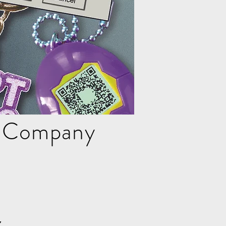
e Company
z