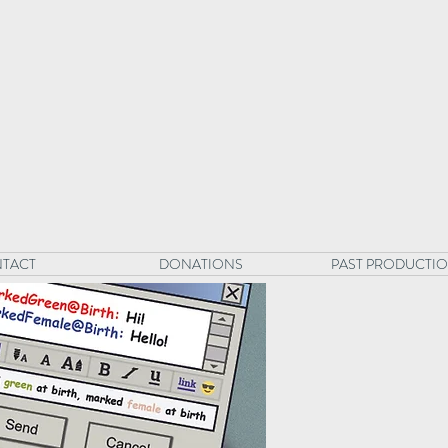
TACT
DONATIONS
PAST PRODUCTI