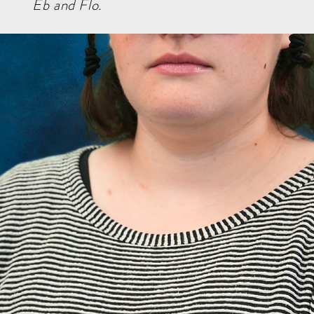
Eb and Flo.