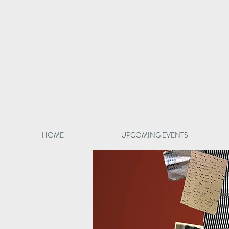
HOME
UPCOMING EVENTS