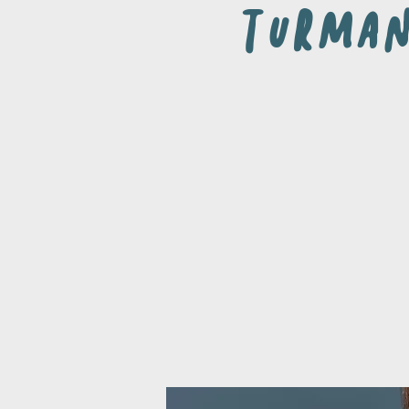
Turma