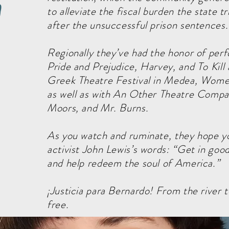
n
to alleviate the fiscal burden the state t
after the unsuccessful prison sentences
Regionally they’ve had the honor of per
Pride and Prejudice, Harvey, and To Kill
Greek Theatre Festival in Medea, Women
as well as with An Other Theatre Compa
Moors, and Mr. Burns.
As you watch and ruminate, they hope yo
activist John Lewis’s words: “Get in good
and help redeem the soul of America.”
¡Justicia para Bernardo! From the river to
free.