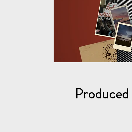
Produced