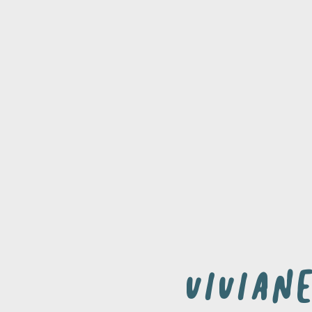
Vivian