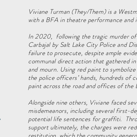
Viviane Turman (They/Them) is a Westmi
with a BFA in theatre performance and is
In 2020, following the tragic murder o
Carbajal by Salt Lake City Police and Dis
failure to prosecute, despite ample evid
communal direct action that gathered in 
and mourn. Using red paint to symbolize
the police officers’ hands, hundreds o
paint across the road and offices of the
Alongside nine others, Viviane faced sev
misdemeanors, including several first-de
potential life sentences for graffiti. 
e
support ultimately, the charges were r
restitution, which the community generou