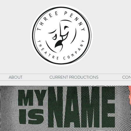
ABOUT
CURRENT PRODUCTIONS
CON