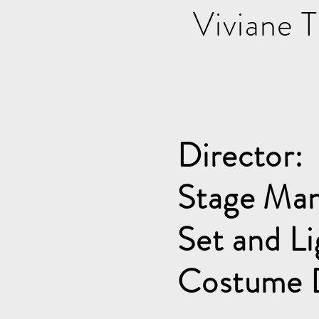
Viviane 
Director:
Stage Man
Set and Li
Costume 