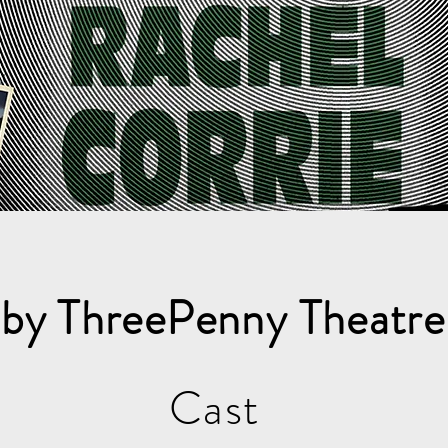
 by ThreePenny Theatr
Cast