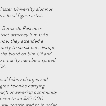
nster University alumnus
 a local figure artist.
f Bernardo Palacios-
trict attorney Sim Gil’s
ence, they attended a
unity to speak out, disrupt,
 the blood on Sim Gil and
f community members spread
 DA.
eral felony charges and
gree felonies carrying
Through unwavering community
educed to an $85,000
sly contributed to in order