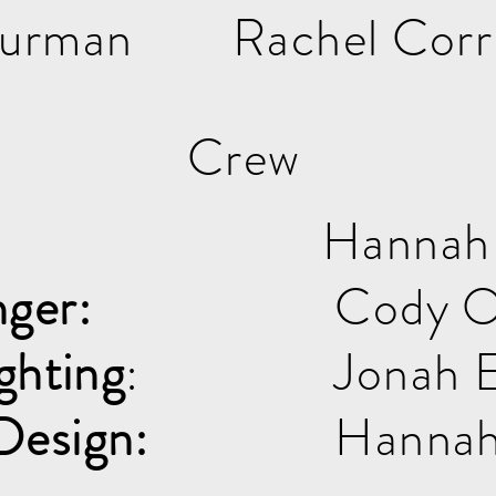
Turman
Rachel Corr
Crew
Hannah
ger:
Cody O
ghting
:
Jonah E
Design:
Hannah