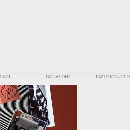
TACT
DONATIONS
PAST PRODUCTI