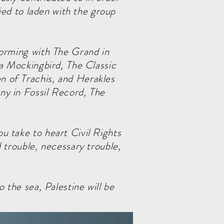
ried to laden with the group
.
forming with The Grand in
 a Mockingbird, The Classic
 of Trachis, and Herakles
ny in Fossil Record, The
u take to heart Civil Rights
 trouble, necessary trouble,
 the sea, Palestine will be