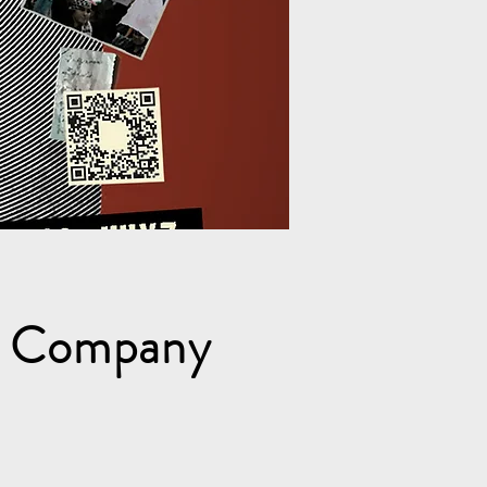
e Company