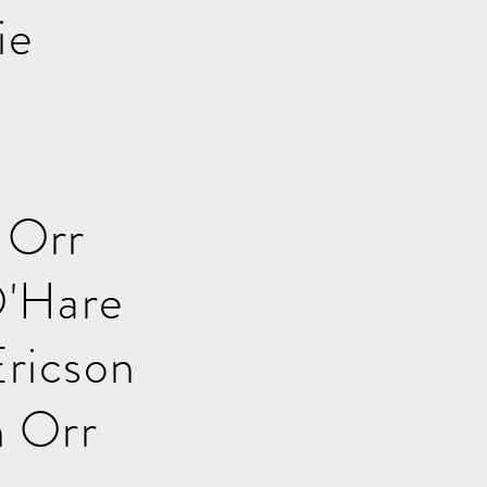
ie
 Orr
'Hare
ricson
 Orr