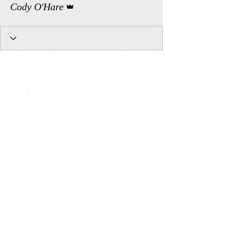
Cody O'Hare
All Shows, All Seats, Pay What You Can, Art for All