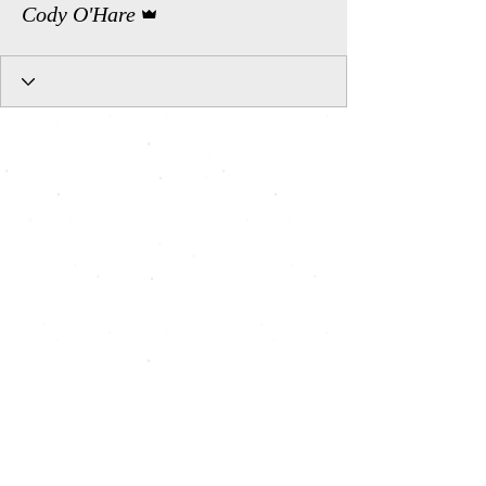
Cody O'Hare
All Shows, All Seats, Pay What You Can, Art for All