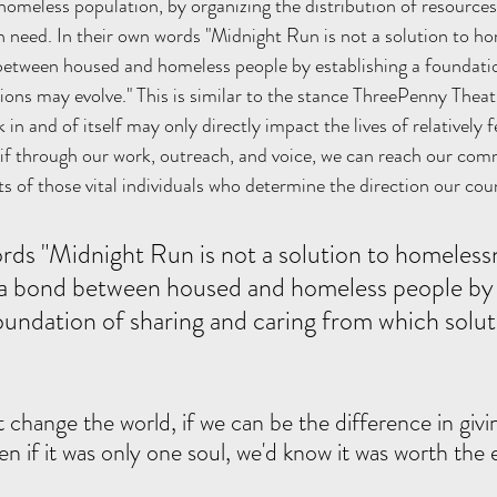
omeless population, by organizing the distribution of resources 
 need. In their own words "Midnight Run is not a solution to h
 between housed and homeless people by establishing a foundatio
ions may evolve." This is similar to the stance ThreePenny The
in and of itself may only directly impact the lives of relatively f
t if through our work, outreach, and voice, we can reach our co
s of those vital individuals who determine the direction our coun
e a bond between housed and homeless people by
foundation of sharing and caring from which solu
 change the world, if we can be the difference in givi
n if it was only one soul, we'd know it was worth the e