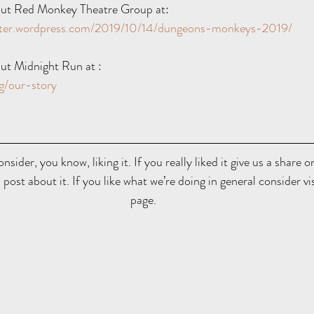
ut Red Monkey Theatre Group at:  
ater.wordpress.com/2019/10/14/dungeons-monkeys-2019/
ut Midnight Run at : 
g/our-story
onsider, you know, liking it. If you really liked it give us a share 
 post about it. If you like what we’re doing in general consider vi
page.