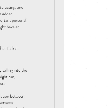
teracting, and 
he added 
portant personal 
ight have an 
e ticket 
 telling into the 
ight run, 
on. 
cation between 
 between 