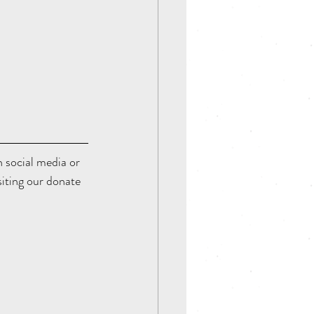
on social media or 
siting our donate 