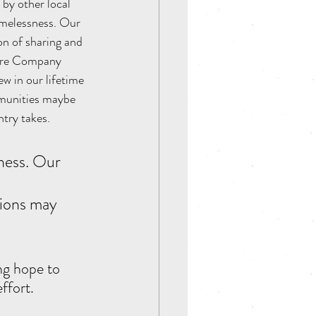
by other local 
omelessness. Our 
n of sharing and 
atre Company 
ew in our lifetime 
mmunities maybe 
try takes. 
 
tions may 
ng hope to 
ffort.