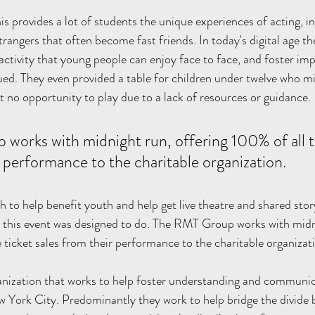
s provides a lot of students the unique experiences of acting, in
rangers that often become fast friends. In today's digital age t
activity that young people can enjoy face to face, and foster im
alued. They even provided a table for children under twelve who m
t no opportunity to play due to a lack of resources or guidance.
orks with midnight run, offering 100% of all th
r performance to the charitable organization. 
 to help benefit youth and help get live theatre and shared story
all this event was designed to do. The RMT Group works with midn
 ticket sales from their performance to the charitable organizati
anization that works to help foster understanding and communi
w York City. Predominantly they work to help bridge the divide