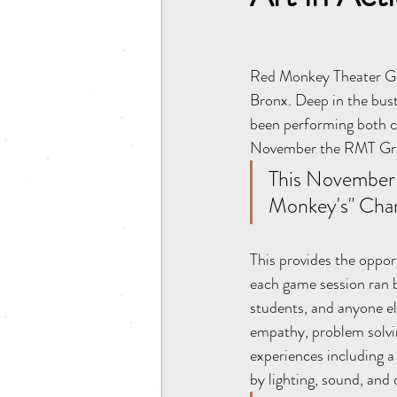
Red Monkey Theater Gro
Bronx. Deep in the bust
been performing both cl
November the RMT Grou
This November 
Monkey's" Chari
This provides the oppor
each game session ran b
students, and anyone el
empathy, problem solvin
experiences including a
by lighting, sound, and 