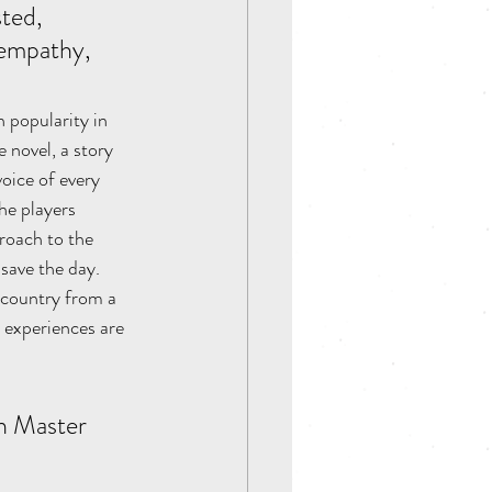
ted, 
 empathy, 
 popularity in 
 novel, a story 
voice of every 
he players 
proach to the 
save the day. 
 country from a 
 experiences are 
n Master 