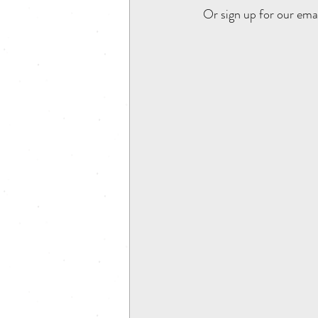
 Or sign up for our ema