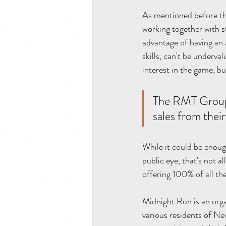
As mentioned before thi
working together with st
advantage of having an 
skills, can't be underv
interest in the game, bu
The RMT Group w
sales from thei
While it could be enough
public eye, that's not 
offering 100% of all the
Midnight Run is an org
various residents of Ne