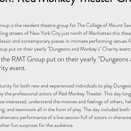
up is the resident theatre group for The College of Mount Sain
ling streets of New York City just north of Manhattan this the
assic and contemporary pieces in intimate performing venues fo
p put on their yearly "Dungeons and Monkey's" Charity event.
the RMT Group put on their yearly "Dungeons 
ty event. 
tunity for both new and experienced individuals to play Dungeo
y the professional actors of Red Monkey Theater. This day long
se interested, understand the motives and feelings of others, he
g, and teamwork all in the form of play. The day included both 
 dramatic performance of a live session full of actors in charac
other fun surprises for the audience. 