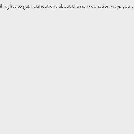
iling list to get notifications about the non-donation ways you c