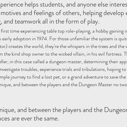
xperience helps students, and anyone else interes
motives and feelings of others, helping develop
, and teamwork all in the form of play. 
first time experiencing table top role-playing, a hobby gaining in
's early adoption in 1974. For those unfamiliar the system is quite
ctor) creates the world, they're the whispers in the trees and the 
the kind shop owner to the wicked villain, in his evil fortress. T
eller, in this case called a dungeon master, determining their ap
vestigate troubles, experience trials and tribulations, hoping to 
ple journey to find a lost pet, or a grand adventure to save the
 unique, and between the players and the Dungeon Master no two
 unique, and between the players and the Dungeo
ces are ever the same. 