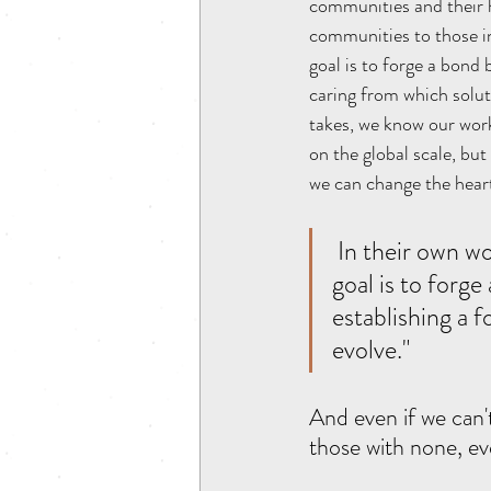
communities and their h
communities to those in
goal is to forge a bond
caring from which solut
takes, we know our work 
on the global scale, bu
we can change the heart
 In their own words "Midnight Run is not a solution to homelessness. Our 
goal is to forg
establishing a 
evolve."
And even if we can't
those with none, eve