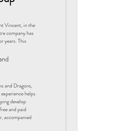
t Vincent, in the 
atre company has 
r years. This 
 
and 
ns and Dragons, 
 experience helps 
lping develop 
free and paid 
ter, accompanied 