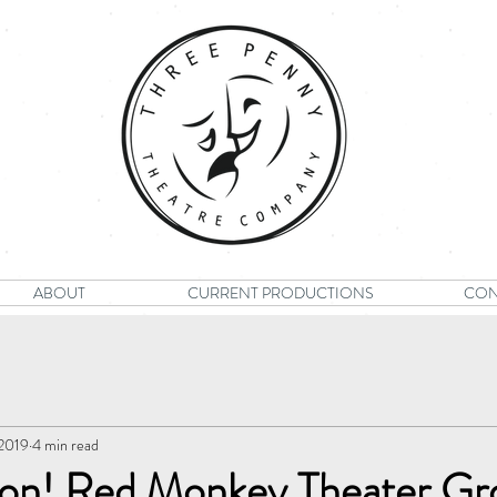
ABOUT
CURRENT PRODUCTIONS
CON
 2019
4 min read
tion! Red Monkey Theater Gr