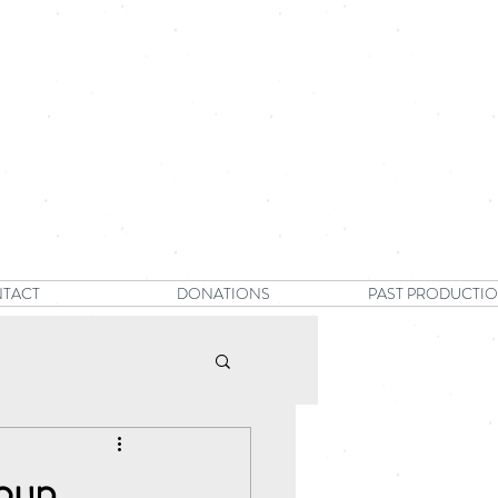
TACT
DONATIONS
PAST PRODUCTI
oup