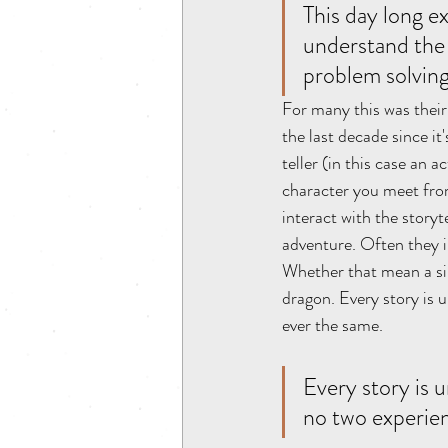
This day long e
understand the 
problem solving
For many this was their 
the last decade since it
teller (in this case an a
character you meet from 
interact with the storyt
adventure. Often they in
Whether that mean a sim
dragon. Every story is
ever the same. 
Every story is
no two experien