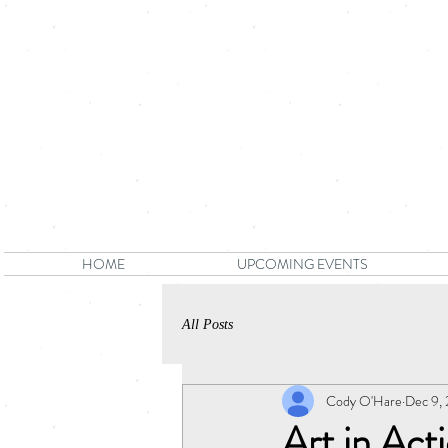
HOME
UPCOMING EVENTS
All Posts
Cody O'Hare
Dec 9,
Art in Ac