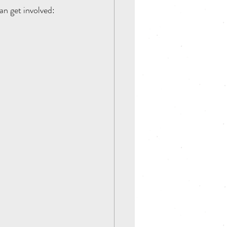
an get involved: 