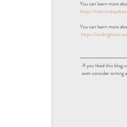
You can learn more abo
https://redmonkeythe
You can learn more abo
https://midnightrun.or
If you liked this blog c
even consider writing a