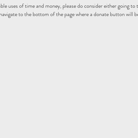
able uses of time and money, please do consider either going to 
 navigate to the bottom of the page where a donate button will b