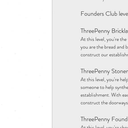
Founders Club level
ThreePenny Brickla
At this level, you're th
you are the bread and b
construct our establish
ThreePenny Stonem
At this level, you're he
someone to help synthes
establishment. With eac
construct the doorways a
ThreePenny Founde
At this level, you're s