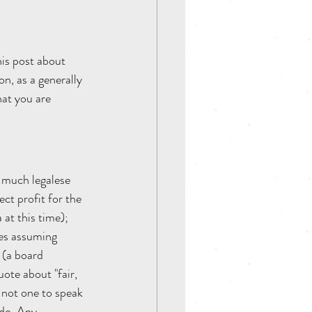
his post about 
n, as a generally 
hat you are 
 much legalese 
ct profit for the 
at this time); 
es assuming 
 (a board 
ote about "fair, 
 not one to speak 
 do. Any 