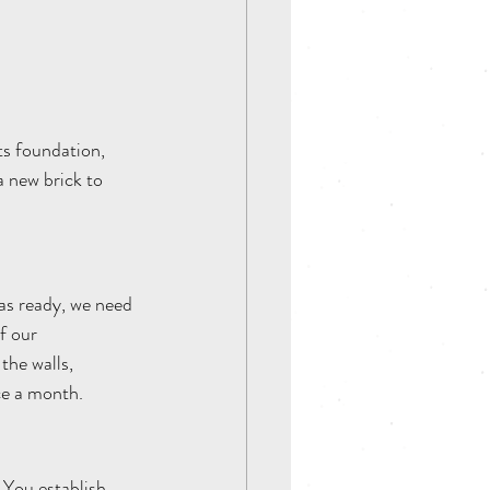
ts foundation, 
 new brick to 
eas ready, we need 
f our 
the walls, 
nce a month.
 You establish 