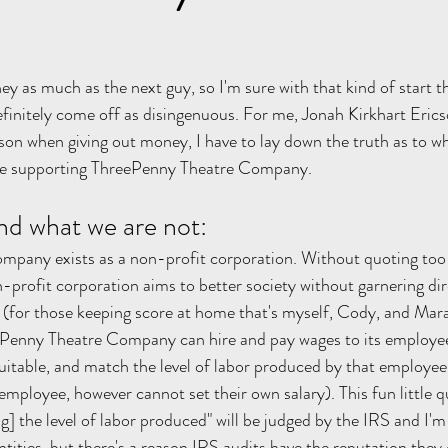
y as much as the next guy, so I'm sure with that kind of start t
efinitely come off as disingenuous. For me, Jonah Kirkhart Ericso
rson when giving out money, I have to lay down the truth as to w
re supporting ThreePenny Theatre Company. 
nd what we are not:
pany exists as a non-profit corporation. Without quoting too
-profit corporation aims to better society without garnering dire
for those keeping score at home that's myself, Cody, and Mara 
eePenny Theatre Company can hire and pay wages to its employe
quitable, and match the level of labor produced by that employee
mployee, however cannot set their own salary). This fun little qu
g] the level of labor produced" will be judged by the IRS and I'm
tities, but there's a reason IRS audits have the reputation they