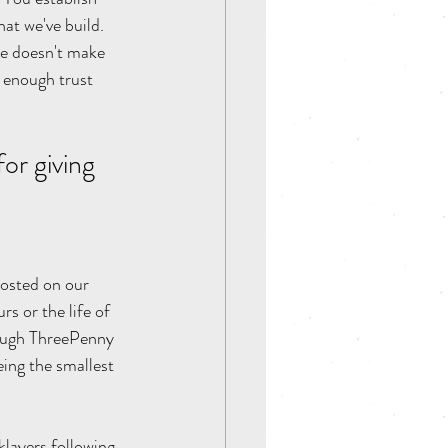
at we've build. 
ne doesn't make 
 enough trust 
for giving 
posted on our 
s or the life of 
rough ThreePenny 
eing the smallest 
klayers following 