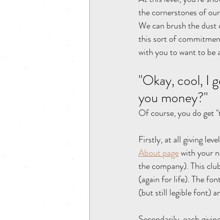
the cornerstones of our
We can brush the dust o
this sort of commitment
with you to want to be
"Okay, cool, I g
you money?" 
Of course, you do get 
Firstly, at all giving l
About page
 with your n
the company). This clu
(again for life). The fon
(but still legible font) 
Secondarily, each giving