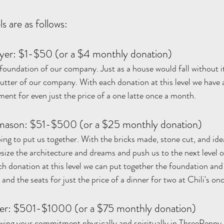
s are as follows:
yer: $1-$50 (or a $4 monthly donation)
e foundation of our company. Just as a house would fall without i
utter of our company. With each donation at this level we have a
ment for even just the price of a one latte once a month. 
ason: $51-$500 (or a $25 monthly donation)
lping to put us together. With the bricks made, stone cut, and id
ize the architecture and dreams and push us to the next level o
h donation at this level we can put together the foundation and 
nd the seats for just the price of a dinner for two at Chili's o
r: $501-$1000 (or a $75 monthly donation)
howing your commitment physically and spiritually in ThreePenny.