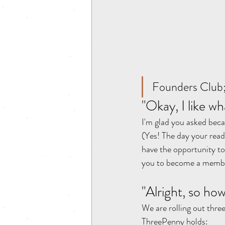
Founders Club;
"Okay, I like wh
I'm glad you asked bec
(Yes! The day your rea
have the opportunity 
you to become a member f
"Alright, so ho
We are rolling out thre
ThreePenny holds: 