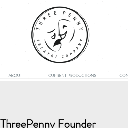
ABOUT
CURRENT PRODUCTIONS
CON
 ThreePenny Founder