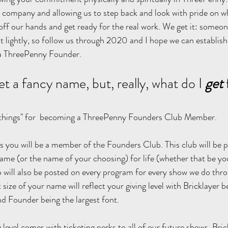
 company and allowing us to step back and look with pride on wh
ff our hands and get ready for the real work. We get it: someo
 lightly, so follow us through 2020 and I hope we can establish
 a ThreePenny Founder.
et a fancy name, but, really, what do I 
get
"things" for  becoming a ThreePenny Founders Club Member. 
evels you will be a member of the Founders Club. This club will be 
ame (or the name of your choosing) for life (whether that be your
b will also be posted on every program for every show we do th
t size of your name will reflect your giving level with Bricklayer b
and Founder being the largest font. 
 level comes with ticketing perks to all of our future shows. Bric