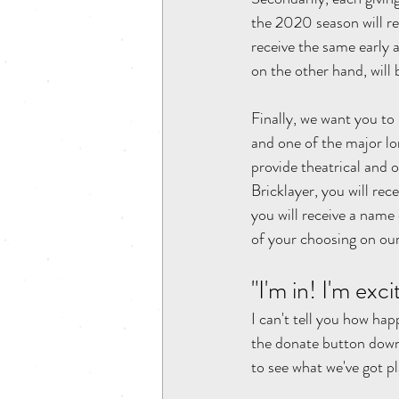
the 2020 season will rec
receive the same early a
on the other hand, will b
Finally, we want you to
and one of the major lo
provide theatrical and o
Bricklayer, you will rec
you will receive a name 
of your choosing on our
"I'm in! I'm exc
I can't tell you how ha
the donate button dow
to see what we've got p