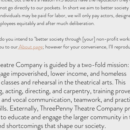
 not go directly to our pockets. In short we aim to better societ
individuals may be paid for labor, we will only pay actors, design
ployees equitably and after much deliberation.
 do you intend to "better society through [your] non-profit work
ou to our
 About page
; however for your convenience, I'll reprod
gage impoverished, lower income, and homeless 
lasses and rehearsal in the theatrical arts. This 
g, acting, directing, and carpentry, training prove
 and vocal communication, teamwork, and practi
ills. Externally, ThreePenny Theatre Company p
to educate and engage the larger community in t
nd shortcomings that shape our society. 