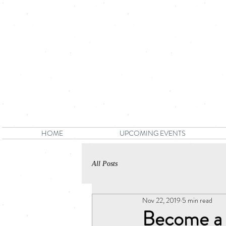
HOME
UPCOMING EVENTS
All Posts
Nov 22, 2019
5 min read
Become a