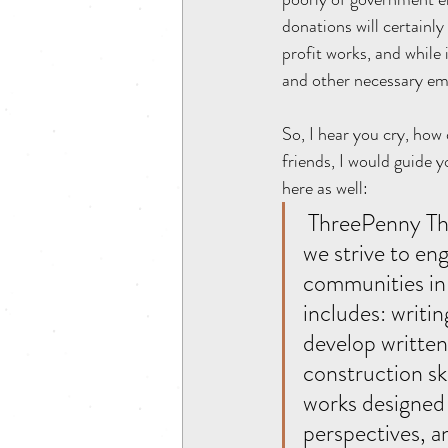
donations will certainly
profit works, and while 
and other necessary em
So, I hear you cry, how
friends, I would guide y
here as well:
 ThreePenny Theatre Company is guided by a two-fold mission: internally 
we strive to en
communities in c
includes: writin
develop written
construction sk
works designed 
perspectives, a