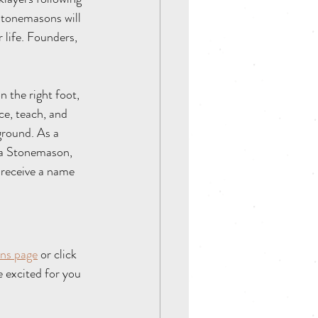
 Stonemasons will 
 life. Founders, 
 the right foot, 
ce, teach, and 
ground. As a 
s a Stonemason, 
 receive a name 
   
ns 
page
 or click 
excited for you 