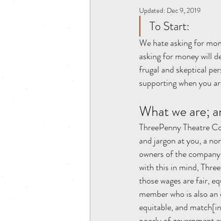
Updated:
Dec 9, 2019
To Start:
We hate asking for mone
asking for money will d
frugal and skeptical pe
supporting when you a
What we are; a
ThreePenny Theatre Com
and jargon at you, a non
owners of the company (
with this in mind, Thr
those wages are fair, e
member who is also an e
equitable, and match[in
poorly of government en