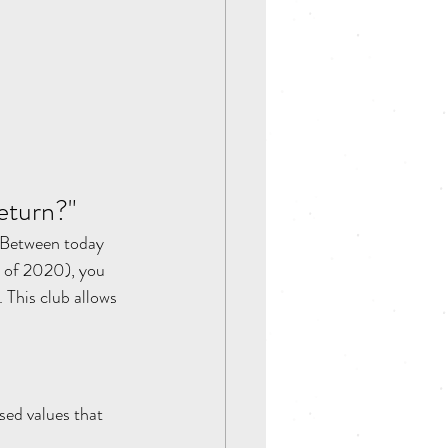
eturn?"  
 Between today 
 of 2020), you 
his club allows 
sed values that 