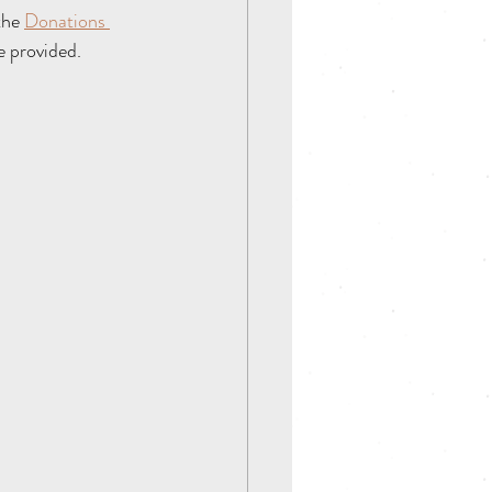
the 
Donations 
e provided. 