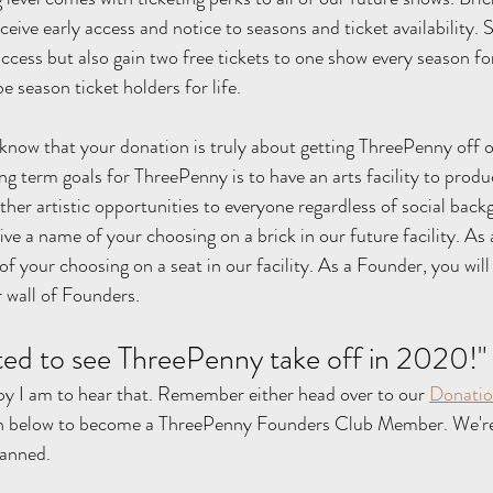
eive early access and notice to seasons and ticket availability.
ccess but also gain two free tickets to one show every season for
e season ticket holders for life.
 know that your donation is truly about getting ThreePenny off on
ng term goals for ThreePenny is to have an arts facility to produ
ther artistic opportunities to everyone regardless of social back
eive a name of your choosing on a brick in our future facility. A
of your choosing on a seat in our facility. As a Founder, you will
 wall of Founders.
ited to see ThreePenny take off in 2020!"  
ppy I am to hear that. Remember either head over to our 
Donatio
n below to become a ThreePenny Founders Club Member. We're 
lanned.