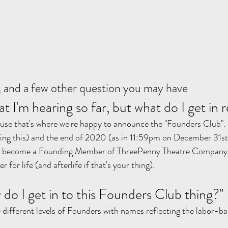
 and a few other question you may have
at I'm hearing so far, but what do I get in r
ause that's where we're happy to announce the "Founders Club".
ding this) and the end of 2020 (as in 11:59pm on December 31st
to become a Founding Member of ThreePenny Theatre Company. T
or life (and afterlife if that's your thing). 
w do I get in to this Founders Club thing?"
e different levels of Founders with names reflecting the labor-ba