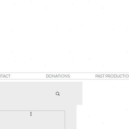
TACT
DONATIONS
PAST PRODUCTI