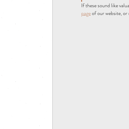
If these sound like valu
page
 of our website, or