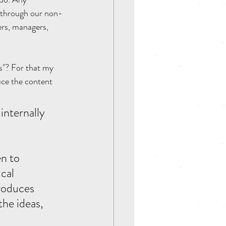
y through our non-
ers, managers, 
s"? For that my 
uce the content 
n to 
cal 
roduces 
he ideas, 